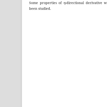
Some properties of
-directional derivative
been studied.