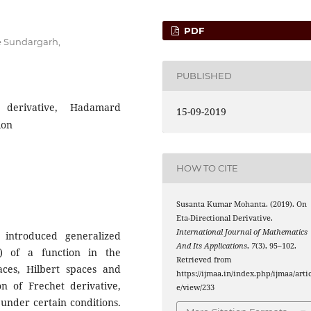
PDF
e Sundargarh,
PUBLISHED
 derivative, Hadamard
15-09-2019
ion
HOW TO CITE
Susanta Kumar Mohanta. (2019). On
Eta-Directional Derivative.
International Journal of Mathematics
 introduced generalized
And Its Applications
,
7
(3), 95–102.
ve) of a function in the
Retrieved from
aces, Hilbert spaces and
https://ijmaa.in/index.php/ijmaa/artic
on of Frechet derivative,
e/view/233
under certain conditions.