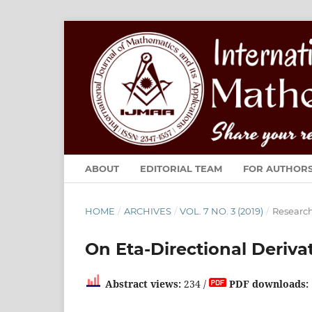
ABOUT
EDITORIAL TEAM
FOR AUTHOR
HOME
/
ARCHIVES
/
VOL. 7 NO. 3 (2019)
/
Research
On Eta-Directional Deriva
Abstract views:
234 /
PDF downloads: