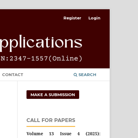
Register
Login
CONTACT
SEARCH
MAKE A SUBMISSION
CALL FOR PAPERS
Volume 13 Issue 4 (2025):