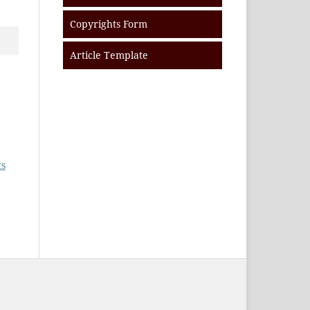
Copyrights Form
Article Template
ts