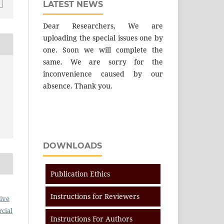
LATEST NEWS
Dear Researchers, We are
uploading the special issues one by
one. Soon we will complete the
same. We are sorry for the
inconvenience caused by our
absence. Thank you.
DOWNLOADS
Publication Ethics
Instructions for Reviewers
ive
cial
Instructions For Authors