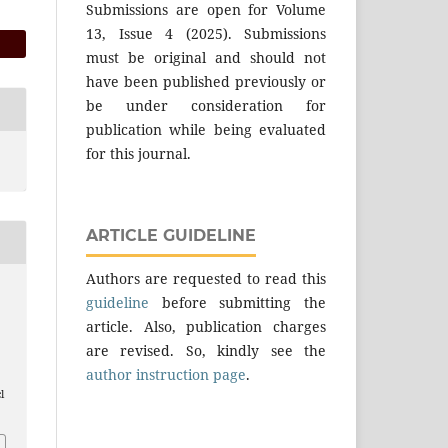
Submissions are open for Volume
13, Issue 4 (2025). Submissions
must be original and should not
have been published previously or
be under consideration for
publication while being evaluated
for this journal.
ARTICLE GUIDELINE
Authors are requested to read this
guideline
before submitting the
article. Also, publication charges
are revised. So, kindly see the
author instruction page
.
l