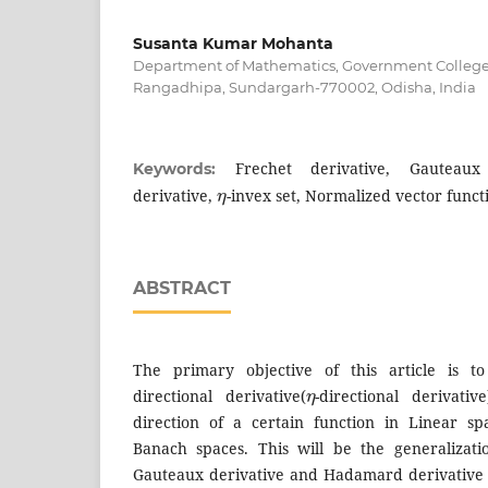
Susanta Kumar Mohanta
Department of Mathematics, Government Colleg
Rangadhipa, Sundargarh-770002, Odisha, India
Frechet derivative, Gauteaux
Keywords:
η
derivative,
-invex set, Normalized vector funct
ABSTRACT
The primary objective of this article is to
η
directional derivative(
-directional derivati
direction of a certain function in Linear sp
Banach spaces. This will be the generalizati
Gauteaux derivative and Hadamard derivative 
η