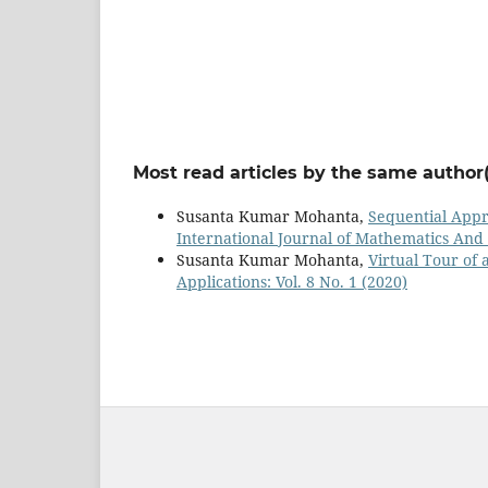
Most read articles by the same author(
Susanta Kumar Mohanta,
Sequential Appr
International Journal of Mathematics And it
Susanta Kumar Mohanta,
Virtual Tour of
Applications: Vol. 8 No. 1 (2020)