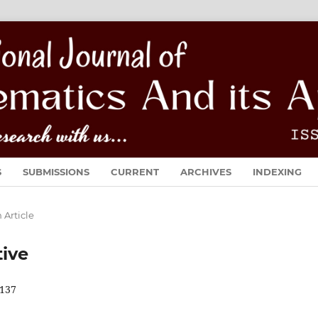
S
SUBMISSIONS
CURRENT
ARCHIVES
INDEXING
 Article
tive
137