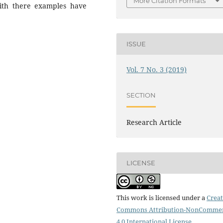
More Citation Formats
 with there examples have
ISSUE
Vol. 7 No. 3 (2019)
SECTION
Research Article
LICENSE
This work is licensed under a
Creat
Commons Attribution-NonCommer
4.0 International License
.