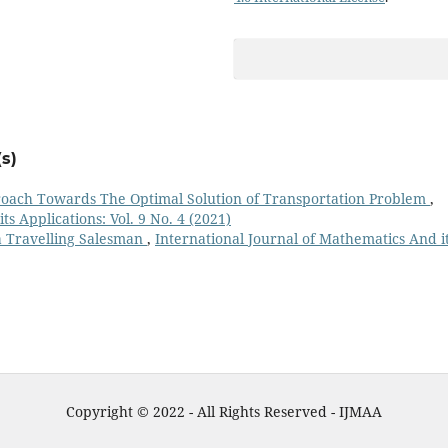
s)
oach Towards The Optimal Solution of Transportation Problem
,
s Applications: Vol. 9 No. 4 (2021)
 a Travelling Salesman
,
International Journal of Mathematics And i
Copyright © 2022 - All Rights Reserved - IJMAA