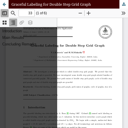
Graceful Labeling for Double Step Grid Graph