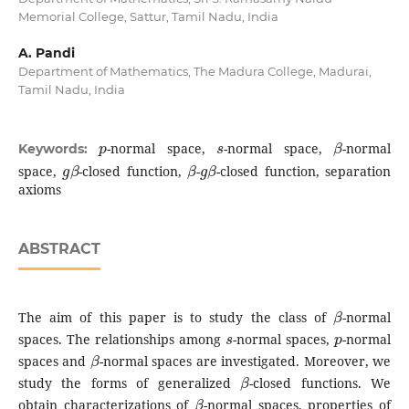
Memorial College, Sattur, Tamil Nadu, India
A. Pandi
Department of Mathematics, The Madura College, Madurai,
Tamil Nadu, India
p
s
β
-normal space,
-normal space,
-normal
Keywords:
g
β
β
g
β
space,
-closed function,
-
-closed function, separation
axioms
ABSTRACT
β
The aim of this paper is to study the class of
-normal
s
p
spaces. The relationships among
-normal spaces,
-normal
β
spaces and
-normal spaces are investigated. Moreover, we
β
study the forms of generalized
-closed functions. We
β
obtain characterizations of
-normal spaces, properties of