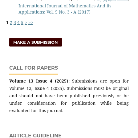
International Journal of Mathematics And its
Applications: Vol. 5 No. 3 - A (2017)
1
2
3
4
5
>
>>
MAKE A SUBMISSION
CALL FOR PAPERS
Volume 13 Issue 4 (2025):
Submissions are open for
Volume 13, Issue 4 (2025). Submissions must be original
and should not have been published previously or be
under consideration for publication while being
evaluated for this journal.
ARTICLE GUIDELINE