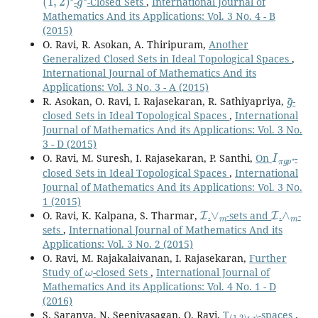
-
-Closed Sets
,
International Journal of
Mathematics And its Applications: Vol. 3 No. 4 - B
(2015)
O. Ravi, R. Asokan, A. Thiripuram,
Another
Generalized Closed Sets in Ideal Topological Spaces
,
International Journal of Mathematics And its
Applications: Vol. 3 No. 3 - A (2015)
g
~
R. Asokan, O. Ravi, I. Rajasekaran, R. Sathiyapriya,
-
closed Sets in Ideal Topological Spaces
,
International
Journal of Mathematics And its Applications: Vol. 3 No.
3 - D (2015)
I
π
g
p
⋆
O. Ravi, M. Suresh, I. Rajasekaran, P. Santhi,
On
-
closed Sets in Ideal Topological Spaces
,
International
Journal of Mathematics And its Applications: Vol. 3 No.
1 (2015)
I
∨
m
I
∧
m
O. Ravi, K. Kalpana, S. Tharmar,
.
-sets and
.
-
sets
,
International Journal of Mathematics And its
Applications: Vol. 3 No. 2 (2015)
O. Ravi, M. Rajakalaivanan, I. Rajasekaran,
Further
ω
Study of
-closed Sets
,
International Journal of
Mathematics And its Applications: Vol. 4 No. 1 - D
(2016)
(
ψ
1
,
2
)
⋆
-
S. Saranya, N. Seenivasagan, O. Ravi,
T
-spaces
,