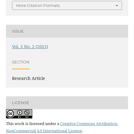
More Citation Formats
ISSUE
Vol. 3 No. 2 (2015)
SECTION
Research Article
LICENSE
This work is licensed under a
Creative Commons Attribution-
NonCommercial 4.0 International License
.