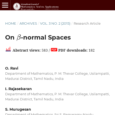
HOME
/
ARCHIVES
/
VOL. 3 NO. 2 (2015)
/
Research Article
β
On
-normal Spaces
Abstract views:
583 /
PDF downloads:
182
O. Ravi
Department of Mathematics, P. M. Thevar College, Usilampatti,
Madurai District, Tamil Nadu, India
I. Rajasekaran
Department of Mathematics, P. M. Thevar College, Usilampatti,
Madurai District, Tamil Nadu, India
S. Murugesan
Department of Mathematics, Sri S. Ramasamy Naidu