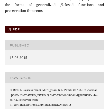
β
the forms of generalized
-closed functions and
preservation theorems.
PDF
PUBLISHED
15-06-2015
HOW TO CITE
β
O. Ravi, I. Rajasekaran, S. Murugesan, & A. Pandi. (2015). On
-normal
Spaces.
International Journal of Mathematics And Its Applications
,
3
(2),
35–44. Retrieved from
https://ijmaa.in/index.php/ijmaa/article/view/418