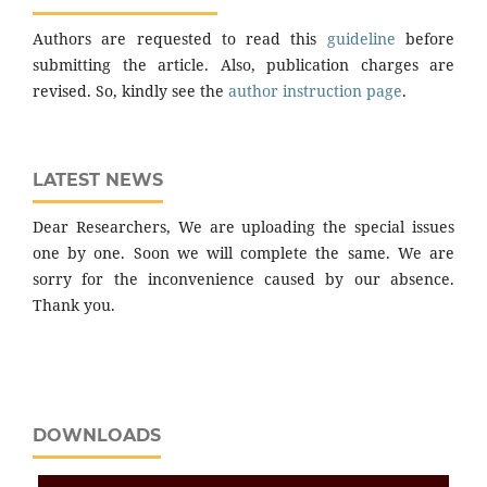
Authors are requested to read this
guideline
before
submitting the article. Also, publication charges are
revised. So, kindly see the
author instruction page
.
LATEST NEWS
Dear Researchers, We are uploading the special issues
one by one. Soon we will complete the same. We are
sorry for the inconvenience caused by our absence.
Thank you.
DOWNLOADS