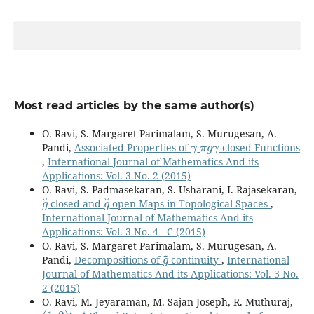
Most read articles by the same author(s)
O. Ravi, S. Margaret Parimalam, S. Murugesan, A.
γ
π
g
γ
Pandi,
Associated Properties of
-
-closed Functions
,
International Journal of Mathematics And its
Applications: Vol. 3 No. 2 (2015)
O. Ravi, S. Padmasekaran, S. Usharani, I. Rajasekaran,
g
˘
g
˘
-closed and
-open Maps in Topological Spaces
,
International Journal of Mathematics And its
Applications: Vol. 3 No. 4 - C (2015)
O. Ravi, S. Margaret Parimalam, S. Murugesan, A.
g
~
Pandi,
Decompositions of
-continuity
,
International
Journal of Mathematics And its Applications: Vol. 3 No.
2 (2015)
O. Ravi, M. Jeyaraman, M. Sajan Joseph, R. Muthuraj,
(
1
,
2
)
⋆
g
⋆