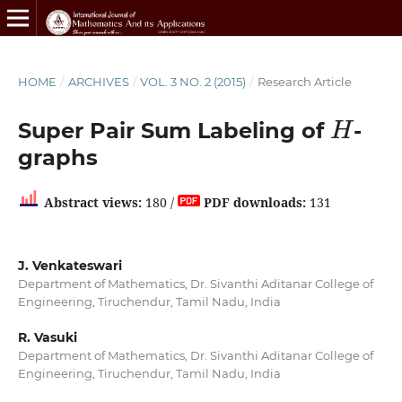
HOME
/
ARCHIVES
/
VOL. 3 NO. 2 (2015)
/
Research Article
H
Super Pair Sum Labeling of
-
graphs
Abstract views:
180 /
PDF downloads:
131
J. Venkateswari
Department of Mathematics, Dr. Sivanthi Aditanar College of
Engineering, Tiruchendur, Tamil Nadu, India
R. Vasuki
Department of Mathematics, Dr. Sivanthi Aditanar College of
Engineering, Tiruchendur, Tamil Nadu, India