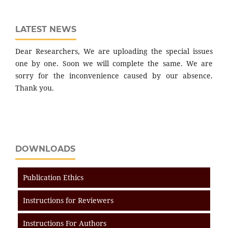
LATEST NEWS
Dear Researchers, We are uploading the special issues
one by one. Soon we will complete the same. We are
sorry for the inconvenience caused by our absence.
Thank you.
DOWNLOADS
Publication Ethics
Instructions for Reviewers
Instructions For Authors