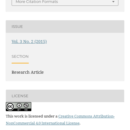
More Citation Formats
ISSUE
Vol. 3 No. 2 (2015)
SECTION
Research Article
LICENSE
This work is licensed under a
Creative Commons Attribution-
NonCommercial 4.0 International License
.