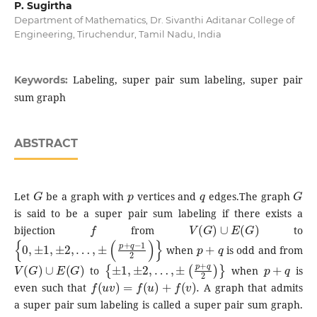
P. Sugirtha
Department of Mathematics, Dr. Sivanthi Aditanar College of
Engineering, Tiruchendur, Tamil Nadu, India
Labeling, super pair sum labeling, super pair
Keywords:
sum graph
ABSTRACT
G
p
q
G
Let
be a graph with
vertices and
edges.The graph
is said to be a super pair sum labeling if there exists a
f
V
(
G
)
∪
E
(
G
)
bijection
from
to
{
0
,
±
1
,
±
2
,
…
,
±
(
p
+
q
−
1
2
)
}
p
+
q
when
is odd and from
V
(
G
)
∪
E
(
G
)
{
±
1
,
±
2
,
…
,
±
(
p
+
q
2
)
}
p
+
q
to
when
is
f
(
u
v
)
=
f
(
u
)
+
f
(
v
)
.
even such that
A graph that admits
a super pair sum labeling is called a super pair sum graph.