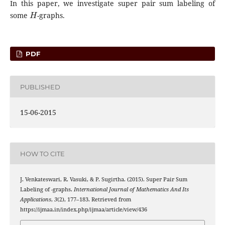
In this paper, we investigate super pair sum labeling of
H
some
-graphs.
PDF
PUBLISHED
15-06-2015
HOW TO CITE
J. Venkateswari, R. Vasuki, & P. Sugirtha. (2015). Super Pair Sum
H
Labeling of
-graphs.
International Journal of Mathematics And Its
Applications
,
3
(2), 177–183. Retrieved from
https://ijmaa.in/index.php/ijmaa/article/view/436