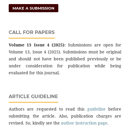
MAKE A SUBMISSION
CALL FOR PAPERS
Volume 13 Issue 4 (2025):
Submissions are open for
Volume 13, Issue 4 (2025). Submissions must be original
and should not have been published previously or be
under consideration for publication while being
evaluated for this journal.
ARTICLE GUIDELINE
Authors are requested to read this
guideline
before
submitting the article. Also, publication charges are
revised. So, kindly see the
author instruction page
.