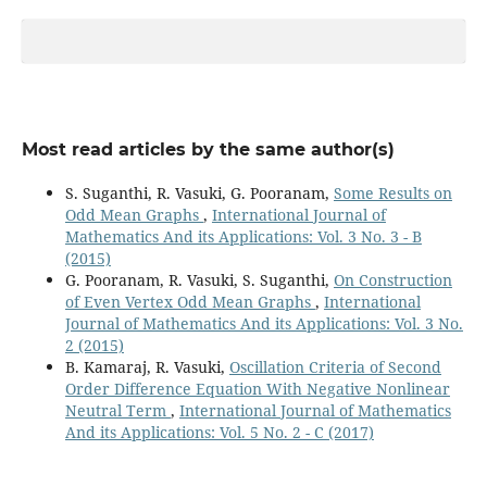
Most read articles by the same author(s)
S. Suganthi, R. Vasuki, G. Pooranam,
Some Results on
Odd Mean Graphs
,
International Journal of
Mathematics And its Applications: Vol. 3 No. 3 - B
(2015)
G. Pooranam, R. Vasuki, S. Suganthi,
On Construction
of Even Vertex Odd Mean Graphs
,
International
Journal of Mathematics And its Applications: Vol. 3 No.
2 (2015)
B. Kamaraj, R. Vasuki,
Oscillation Criteria of Second
Order Difference Equation With Negative Nonlinear
Neutral Term
,
International Journal of Mathematics
And its Applications: Vol. 5 No. 2 - C (2017)