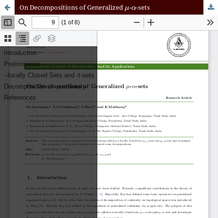
μ
α
On Decompositions of Generalized
-
-sets