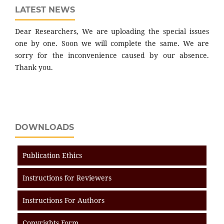
LATEST NEWS
Dear Researchers, We are uploading the special issues
one by one. Soon we will complete the same. We are
sorry for the inconvenience caused by our absence.
Thank you.
DOWNLOADS
Publication Ethics
Instructions for Reviewers
Instructions For Authors
Copyrights Form