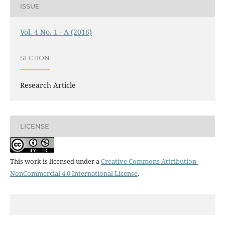
ISSUE
Vol. 4 No. 1 - A (2016)
SECTION
Research Article
LICENSE
This work is licensed under a
Creative Commons Attribution-
NonCommercial 4.0 International License
.