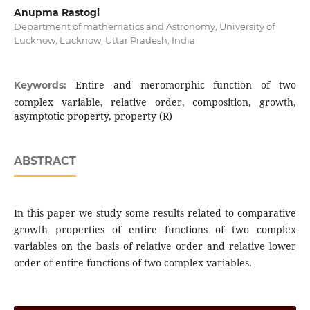
Anupma Rastogi
Department of mathematics and Astronomy, University of
Lucknow, Lucknow, Uttar Pradesh, India
Entire and meromorphic function of two
Keywords:
complex variable, relative order, composition, growth,
asymptotic property, property (R)
ABSTRACT
In this paper we study some results related to comparative
growth properties of entire functions of two complex
variables on the basis of relative order and relative lower
order of entire functions of two complex variables.