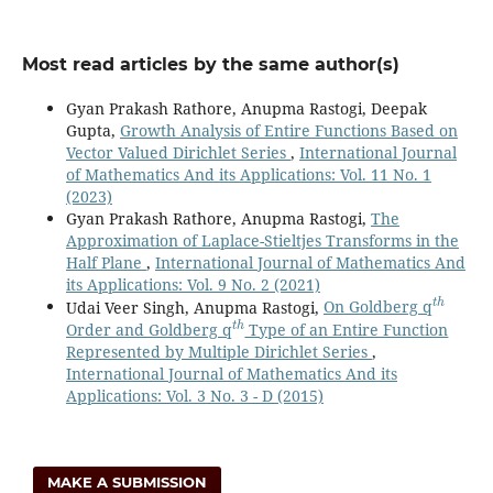
Most read articles by the same author(s)
Gyan Prakash Rathore, Anupma Rastogi, Deepak
Gupta,
Growth Analysis of Entire Functions Based on
Vector Valued Dirichlet Series
,
International Journal
of Mathematics And its Applications: Vol. 11 No. 1
(2023)
Gyan Prakash Rathore, Anupma Rastogi,
The
Approximation of Laplace-Stieltjes Transforms in the
Half Plane
,
International Journal of Mathematics And
its Applications: Vol. 9 No. 2 (2021)
t
h
Udai Veer Singh, Anupma Rastogi,
On Goldberg q
t
h
Order and Goldberg q
Type of an Entire Function
Represented by Multiple Dirichlet Series
,
International Journal of Mathematics And its
Applications: Vol. 3 No. 3 - D (2015)
MAKE A SUBMISSION