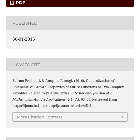
PDF
PUBLISHED
30-01-2016
HOW TO CITE
Balram Prajapati, & Anupma Rastogi. (2016). Generalization of
Comparative Growth Properties of Entire Functions of Two Complex
Variables Related to Relative Order.
International Journal of
Mathematics And Its Applications
,
4
(1 - A), 63–68. Retrieved from
https://ijmaa.in/index.php/ijmaa/article/view/546
More Citation Formats