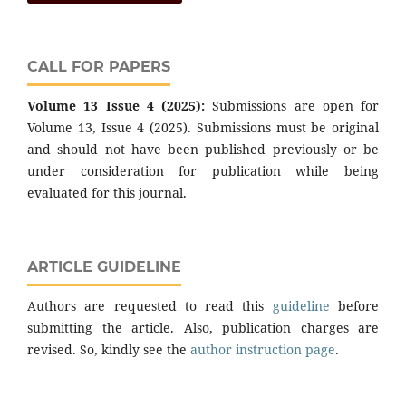
CALL FOR PAPERS
Volume 13 Issue 4 (2025):
Submissions are open for
Volume 13, Issue 4 (2025). Submissions must be original
and should not have been published previously or be
under consideration for publication while being
evaluated for this journal.
ARTICLE GUIDELINE
Authors are requested to read this
guideline
before
submitting the article. Also, publication charges are
revised. So, kindly see the
author instruction page
.