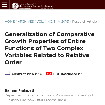
HOME
/
ARCHIVES
/
VOL. 4 NO. 1 - A (2016)
/
Research Article
Generalization of Comparative
Growth Properties of Entire
Functions of Two Complex
Variables Related to Relative
Order
Abstract views:
148 /
PDF downloads:
139
Balram Prajapati
Department of mathematics and Astronomy, University of
Lucknow, Lucknow, Uttar Pradesh, India