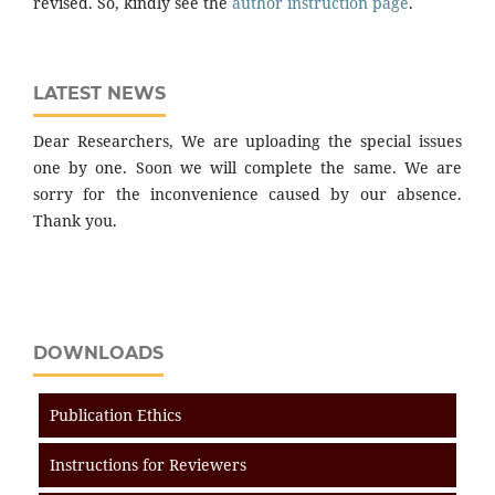
revised. So, kindly see the
author instruction page
.
LATEST NEWS
Dear Researchers, We are uploading the special issues
one by one. Soon we will complete the same. We are
sorry for the inconvenience caused by our absence.
Thank you.
DOWNLOADS
Publication Ethics
Instructions for Reviewers