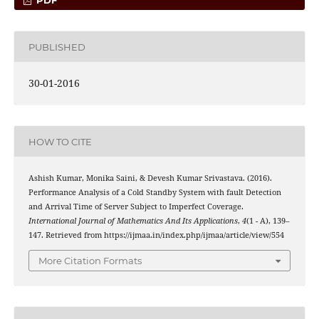
PDF
PUBLISHED
30-01-2016
HOW TO CITE
Ashish Kumar, Monika Saini, & Devesh Kumar Srivastava. (2016).
Performance Analysis of a Cold Standby System with fault Detection
and Arrival Time of Server Subject to Imperfect Coverage.
International Journal of Mathematics And Its Applications
,
4
(1 - A), 139–
147. Retrieved from https://ijmaa.in/index.php/ijmaa/article/view/554
More Citation Formats