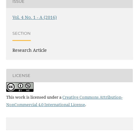
ISSUE
Vol. 4 No. 1 - A (2016)
SECTION
Research Article
LICENSE
This work is licensed under a
Creative Commons Attribution-
NonCommercial 4.0 International License
.