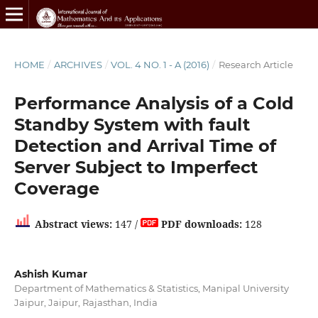
HOME
/
ARCHIVES
/
VOL. 4 NO. 1 - A (2016)
/
Research Article
Performance Analysis of a Cold
Standby System with fault
Detection and Arrival Time of
Server Subject to Imperfect
Coverage
Abstract views:
147 /
PDF downloads:
128
Ashish Kumar
Department of Mathematics & Statistics, Manipal University
Jaipur, Jaipur, Rajasthan, India