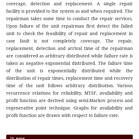
coverage, detection and replacement. A single repair
facility is provided to the system as and when required. The
repairman takes some time to conduct the repair services.
Upon failure of the unit repairman first detect the failed
unit to check the feasibility of repair and replacement in
case fault is not completely coverage. The repair,
replacement, detection and arrival time of the repairman
are considered as arbitrary distributed while failure rate is
taken as negative exponential distributed. The failure time
of the unit is exponentially distributed while the
distribution of repair times, replacement time and recovery
time of the unit follows arbitrary distribution. Various
recurrence relations for reliability, MTSF, availability and
profit function are derived using semi-Markov process and
regenerative point technique. Graphs for availability and
profit function are drawn with respect to failure rate.