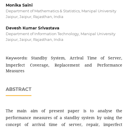
Monika Saini
Department of Mathematics & Statistics, Manipal University
Jaipur, Jaipur, Rajasthan, India
Devesh Kumar Srivastava
Department of Information Technology, Manipal University
Jaipur, Jaipur, Rajasthan, India
Standby System, Arrival Time of Server,
Keywords:
Imperfect Coverage, Replacement and Performance
Measures
ABSTRACT
The main aim of present paper is to analyse the
performance measures of a standby system by using the
concept of arrival time of server, repair, imperfect