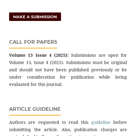
MAKE A SUBMISSION
CALL FOR PAPERS
Volume 13 Issue 4 (2025):
Submissions are open for
Volume 13, Issue 4 (2025). Submissions must be original
and should not have been published previously or be
under consideration for publication while being
evaluated for this journal.
ARTICLE GUIDELINE
Authors are requested to read this
guideline
before
submitting the article. Also, publication charges are