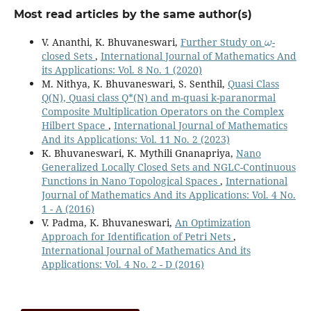
Most read articles by the same author(s)
ω
V. Ananthi, K. Bhuvaneswari,
Further Study on
-
closed Sets
,
International Journal of Mathematics And
its Applications: Vol. 8 No. 1 (2020)
M. Nithya, K. Bhuvaneswari, S. Senthil,
Quasi Class
Q(N), Quasi class Q*(N) and m-quasi k-paranormal
Composite Multiplication Operators on the Complex
Hilbert Space
,
International Journal of Mathematics
And its Applications: Vol. 11 No. 2 (2023)
K. Bhuvaneswari, K. Mythili Gnanapriya,
Nano
Generalized Locally Closed Sets and NGLC-Continuous
Functions in Nano Topological Spaces
,
International
Journal of Mathematics And its Applications: Vol. 4 No.
1 - A (2016)
V. Padma, K. Bhuvaneswari,
An Optimization
Approach for Identification of Petri Nets
,
International Journal of Mathematics And its
Applications: Vol. 4 No. 2 - D (2016)