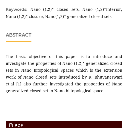
Nano (1,2)* closed sets, Nano (1,2)*Interior,
Keywords:
Nano (1,2)* closure, Nano(1,2)* generalized closed sets
ABSTRACT
The basic objective of this paper is to introduce and
investigate the properties of Nano (1,2)* generalized closed
sets in Nano Bitopological Spaces which is the extension
work of Nano closed sets introduced by K. Bhuvaneswari
et.al [1] also further investigated the properties of Nano
generalized closed set in Nano bi topological space.
PDF