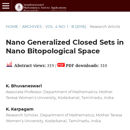
HOME
/
ARCHIVES
/
VOL. 4 NO. 1 - B (2016)
/
Research Article
Nano Generalized Closed Sets in
Nano Bitopological Space
Abstract views:
319 /
PDF downloads:
310
K. Bhuvaneswari
Associate Professor, Department of Mathematics, Mother
Teresa Women’s University, Kodaikanal, Tamilnadu, India
K. Karpagam
Research Scholar, Department of Mathematics, Mother Teresa
Women’s University, Kodaikanal, Tamilnadu, India