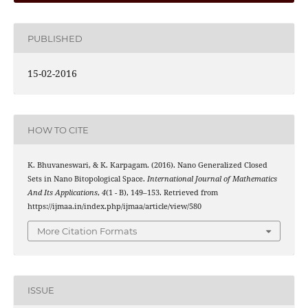
PUBLISHED
15-02-2016
HOW TO CITE
K. Bhuvaneswari, & K. Karpagam. (2016). Nano Generalized Closed
Sets in Nano Bitopological Space.
International Journal of Mathematics
And Its Applications
,
4
(1 - B), 149–153. Retrieved from
https://ijmaa.in/index.php/ijmaa/article/view/580
More Citation Formats
ISSUE