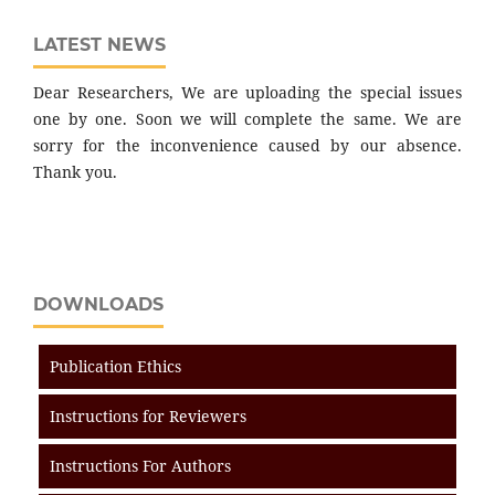
LATEST NEWS
Dear Researchers, We are uploading the special issues
one by one. Soon we will complete the same. We are
sorry for the inconvenience caused by our absence.
Thank you.
DOWNLOADS
Publication Ethics
Instructions for Reviewers
Instructions For Authors