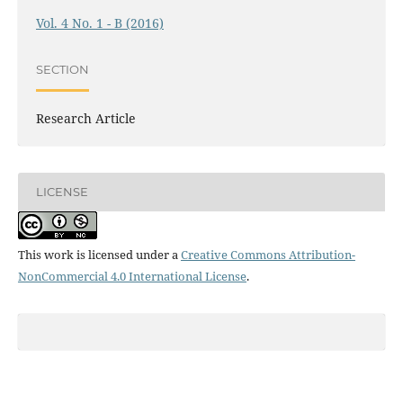
Vol. 4 No. 1 - B (2016)
SECTION
Research Article
LICENSE
This work is licensed under a
Creative Commons Attribution-
NonCommercial 4.0 International License
.