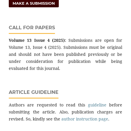
MAKE A SUBMISSION
CALL FOR PAPERS
Volume 13 Issue 4 (2025):
Submissions are open for
Volume 13, Issue 4 (2025). Submissions must be original
and should not have been published previously or be
under consideration for publication while being
evaluated for this journal.
ARTICLE GUIDELINE
Authors are requested to read this
guideline
before
submitting the article. Also, publication charges are
revised. So, kindly see the
author instruction page
.