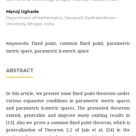
Manoj Ughade
Department of Mathematics, Sarvepalli Radhakrishnan
University, Bhopal, India
Fixed point, common fixed point, parametric
Keywords:
metric space, parametric b-metric space
ABSTRACT
In this article, we present some fixed point theorems under
various expansive conditions in parametric metric spaces
and parametric b-metric spaces. The presented theorems
extend, generalize and improve many existing results in
[13]. Also we prove a common fixed point theorem, which is
generalization of Theorem 2.2 of Jain et al. [24] in the