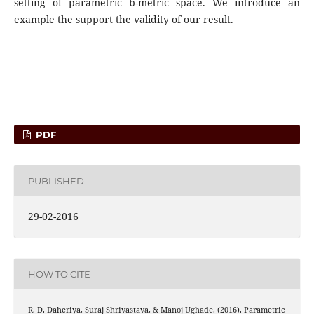
setting of parametric b-metric space. We introduce an
example the support the validity of our result.
PDF
PUBLISHED
29-02-2016
HOW TO CITE
R. D. Daheriya, Suraj Shrivastava, & Manoj Ughade. (2016). Parametric