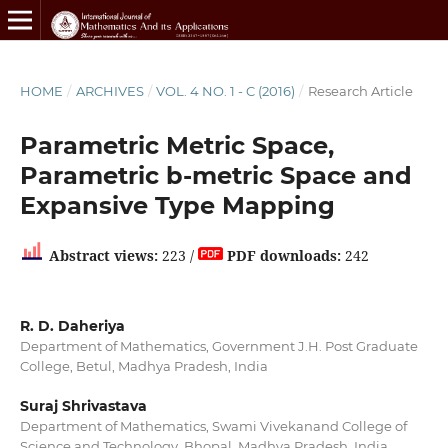
HOME
/
ARCHIVES
/
VOL. 4 NO. 1 - C (2016)
/
Research Article
Parametric Metric Space,
Parametric b-metric Space and
Expansive Type Mapping
Abstract views:
223 /
PDF downloads:
242
R. D. Daheriya
Department of Mathematics, Government J.H. Post Graduate
College, Betul, Madhya Pradesh, India
Suraj Shrivastava
Department of Mathematics, Swami Vivekanand College of
Science and Technology, Bhopal, Madhya Pradesh, India