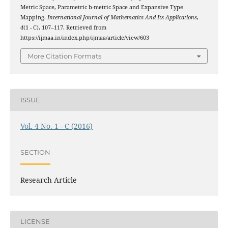
Metric Space, Parametric b-metric Space and Expansive Type
Mapping.
International Journal of Mathematics And Its Applications
,
4
(1 - C), 107–117. Retrieved from
https://ijmaa.in/index.php/ijmaa/article/view/603
More Citation Formats
ISSUE
Vol. 4 No. 1 - C (2016)
SECTION
Research Article
LICENSE