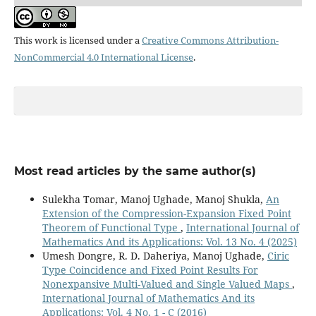
This work is licensed under a
Creative Commons Attribution-
NonCommercial 4.0 International License
.
Most read articles by the same author(s)
Sulekha Tomar, Manoj Ughade, Manoj Shukla,
An
Extension of the Compression-Expansion Fixed Point
Theorem of Functional Type
,
International Journal of
Mathematics And its Applications: Vol. 13 No. 4 (2025)
Umesh Dongre, R. D. Daheriya, Manoj Ughade,
Ciric
Type Coincidence and Fixed Point Results For
Nonexpansive Multi-Valued and Single Valued Maps
,
International Journal of Mathematics And its
Applications: Vol. 4 No. 1 - C (2016)