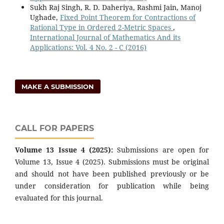
Sukh Raj Singh, R. D. Daheriya, Rashmi Jain, Manoj
Ughade,
Fixed Point Theorem for Contractions of
Rational Type in Ordered 2-Metric Spaces
,
International Journal of Mathematics And its
Applications: Vol. 4 No. 2 - C (2016)
MAKE A SUBMISSION
CALL FOR PAPERS
Volume 13 Issue 4 (2025):
Submissions are open for
Volume 13, Issue 4 (2025). Submissions must be original
and should not have been published previously or be
under consideration for publication while being
evaluated for this journal.