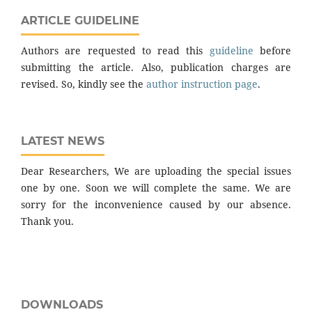
ARTICLE GUIDELINE
Authors are requested to read this
guideline
before
submitting the article. Also, publication charges are
revised. So, kindly see the
author instruction page
.
LATEST NEWS
Dear Researchers, We are uploading the special issues
one by one. Soon we will complete the same. We are
sorry for the inconvenience caused by our absence.
Thank you.
DOWNLOADS