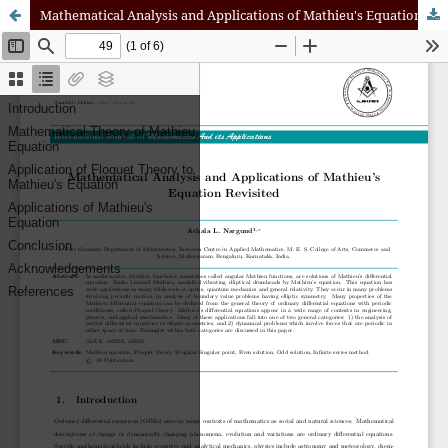
Mathematical Analysis and Applications of Mathieu's Equation Revisited