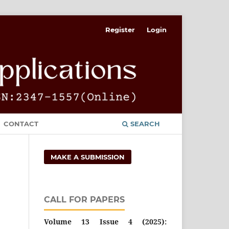
Register
Login
CONTACT
SEARCH
MAKE A SUBMISSION
CALL FOR PAPERS
Volume 13 Issue 4 (2025):