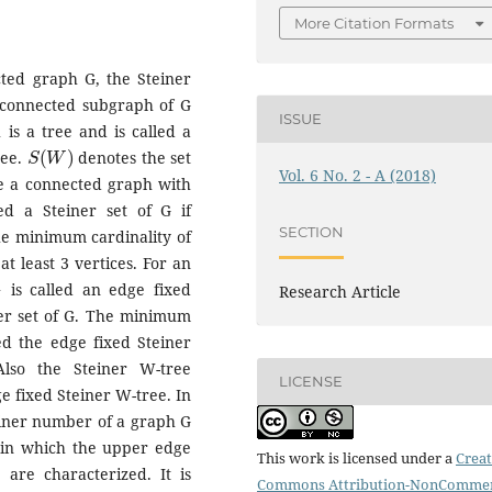
More Citation Formats
cted graph G, the Steiner
 connected subgraph of G
ISSUE
is a tree and is called a
S
(
W
)
ree.
denotes the set
Vol. 6 No. 2 - A (2018)
 be a connected graph with
ed a Steiner set of G if
SECTION
he minimum cardinality of
t least 3 vertices. For an
is called an edge fixed
Research Article
ner set of G. The minimum
led the edge fixed Steiner
Also the Steiner W-tree
LICENSE
ge fixed Steiner W-tree. In
einer number of a graph G
s in which the upper edge
This work is licensed under a
Creat
are characterized. It is
Commons Attribution-NonCommer
a
≥
3
b
≥
3