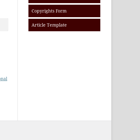
Copyrights Form
Article Template
onal