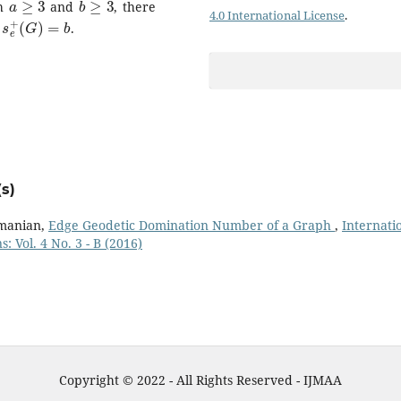
th
and
, there
4.0 International License
.
s
e
+
(
G
)
=
b
d
.
s)
amanian,
Edge Geodetic Domination Number of a Graph
,
Internati
: Vol. 4 No. 3 - B (2016)
Copyright © 2022 - All Rights Reserved - IJMAA