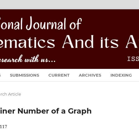
S
SUBMISSIONS
CURRENT
ARCHIVES
INDEXING
rch Article
iner Number of a Graph
117