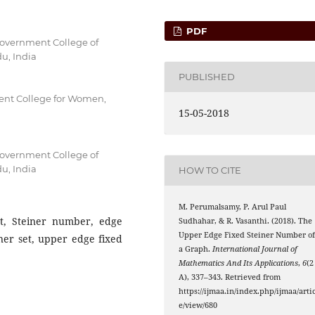
PDF
overnment College of
u, India
PUBLISHED
nt College for Women,
15-05-2018
overnment College of
u, India
HOW TO CITE
M. Perumalsamy, P. Arul Paul
et, Steiner number, edge
Sudhahar, & R. Vasanthi. (2018). The
Upper Edge Fixed Steiner Number o
ner set, upper edge fixed
a Graph.
International Journal of
Mathematics And Its Applications
,
6
(2
A), 337–343. Retrieved from
https://ijmaa.in/index.php/ijmaa/artic
e/view/680