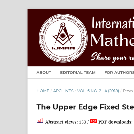
ABOUT
EDITORIAL TEAM
FOR AUTHOR
HOME
/
ARCHIVES
/
VOL. 6 NO. 2 - A (2018)
/
Resea
The Upper Edge Fixed Ste
Abstract views:
153 /
PDF downloads: