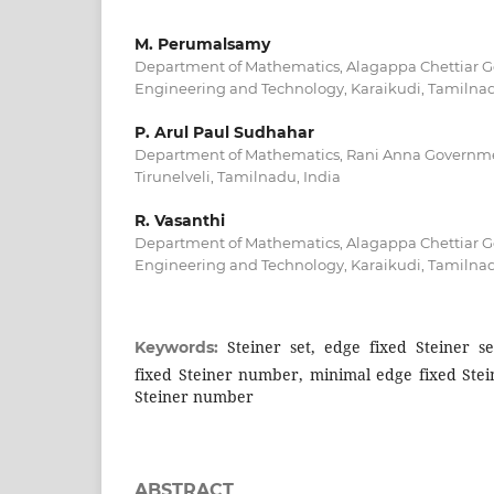
M. Perumalsamy
Department of Mathematics, Alagappa Chettiar G
Engineering and Technology, Karaikudi, Tamilnad
P. Arul Paul Sudhahar
Department of Mathematics, Rani Anna Governme
Tirunelveli, Tamilnadu, India
R. Vasanthi
Department of Mathematics, Alagappa Chettiar G
Engineering and Technology, Karaikudi, Tamilnad
Steiner set, edge fixed Steiner s
Keywords:
fixed Steiner number, minimal edge fixed Stei
Steiner number
ABSTRACT