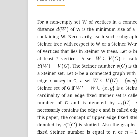
For a non-empty set W of vertices in a conne
d
(
W
)
distance
of W is the minimum size of a
containing W. Necessarily, each such subgraph 
Steiner tree with respect to W or a Steiner W-t
of vertices that lies in Steiner W-trees. Let G
W
⊆
V
(
G
)
at least 2 vertices. A set
is call
S
(
W
)
=
V
(
G
)
s
(
G
)
. The Steiner number
is t
a Steiner set. Let G be a connected graph with a
e
=
x
y
W
⊆
V
(
G
)
−
{
x
,
y
}
edge
in G, a set
W
′
=
W
∪
{
x
,
y
}
Steiner set of G if
is a Stei
cardinality of an edge fixed Steiner set is cal
s
e
(
G
)
number of G and is denoted by
. 
necessarily contains the edge e and is called ed
this paper, the concept of upper edge fixed St
s
(
G
e
+
)
denoted by
is studied. Also the graph
n
−
1
fixed Steiner number is equal to n or