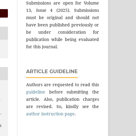
Submissions are open for Volume
13, Issue 4 (2025). Submissions
must be original and should not
have been published previously or
be under consideration for
publication while being evaluated
for this journal.
ARTICLE GUIDELINE
Authors are requested to read this
guideline
before submitting the
article. Also, publication charges
f
are revised. So, kindly see the
author instruction page
.
 -
l