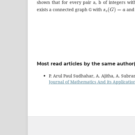
shown that for every pair a, b of integers wi
s
e
(
G
)
=
a
exists a connected graph G with
an
Most read articles by the same author(
P. Arul Paul Sudhahar, A. Ajitha, A. Subr
Journal of Mathematics And its Applications