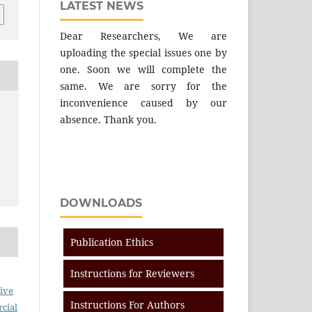
LATEST NEWS
Dear Researchers, We are
uploading the special issues one by
one. Soon we will complete the
same. We are sorry for the
inconvenience caused by our
absence. Thank you.
DOWNLOADS
Publication Ethics
Instructions for Reviewers
ive
Instructions For Authors
cial