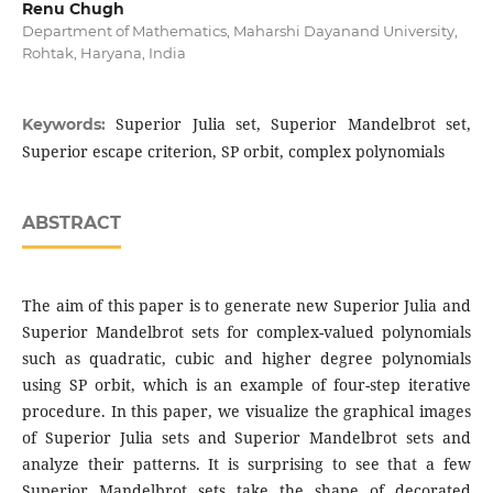
Renu Chugh
Department of Mathematics, Maharshi Dayanand University,
Rohtak, Haryana, India
Superior Julia set, Superior Mandelbrot set,
Keywords:
Superior escape criterion, SP orbit, complex polynomials
ABSTRACT
The aim of this paper is to generate new Superior Julia and
Superior Mandelbrot sets for complex-valued polynomials
such as quadratic, cubic and higher degree polynomials
using SP orbit, which is an example of four-step iterative
procedure. In this paper, we visualize the graphical images
of Superior Julia sets and Superior Mandelbrot sets and
analyze their patterns. It is surprising to see that a few
Superior Mandelbrot sets take the shape of decorated