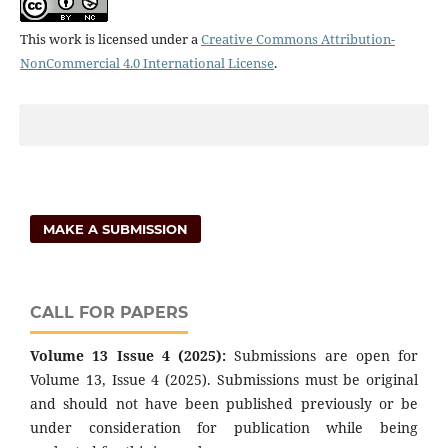
This work is licensed under a
Creative Commons Attribution-
NonCommercial 4.0 International License
.
MAKE A SUBMISSION
CALL FOR PAPERS
Volume 13 Issue 4 (2025):
Submissions are open for
Volume 13, Issue 4 (2025). Submissions must be original
and should not have been published previously or be
under consideration for publication while being