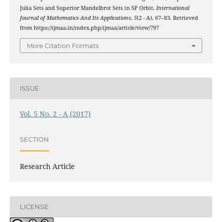
Julia Sets and Superior Mandelbrot Sets in SP Orbit.
International
Journal of Mathematics And Its Applications
,
5
(2 - A), 67–83. Retrieved
from https://ijmaa.in/index.php/ijmaa/article/view/797
More Citation Formats
ISSUE
Vol. 5 No. 2 - A (2017)
SECTION
Research Article
LICENSE