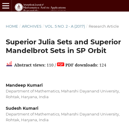
HOME
/
ARCHIVES
/
VOL. 5 NO. 2 - A (2017)
/
Research Article
Superior Julia Sets and Superior
Mandelbrot Sets in SP Orbit
Abstract views:
110 /
PDF downloads:
124
Mandeep Kumari
Department of Mathematics, Maharshi Dayanand University,
Rohtak, Haryana, India
Sudesh Kumari
Department of Mathematics, Maharshi Dayanand University,
Rohtak, Haryana, India