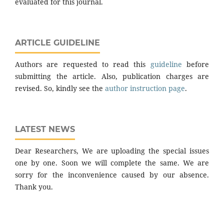
evaluated for this journal.
ARTICLE GUIDELINE
Authors are requested to read this
guideline
before
submitting the article. Also, publication charges are
revised. So, kindly see the
author instruction page
.
LATEST NEWS
Dear Researchers, We are uploading the special issues
one by one. Soon we will complete the same. We are
sorry for the inconvenience caused by our absence.
Thank you.