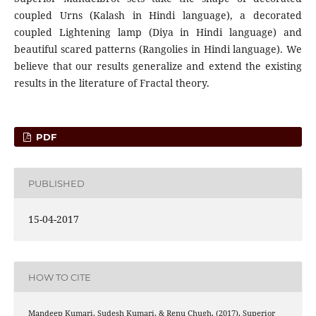
coupled Urns (Kalash in Hindi language), a decorated
coupled Lightening lamp (Diya in Hindi language) and
beautiful scared patterns (Rangolies in Hindi language). We
believe that our results generalize and extend the existing
results in the literature of Fractal theory.
PDF
PUBLISHED
15-04-2017
HOW TO CITE
Mandeep Kumari, Sudesh Kumari, & Renu Chugh. (2017). Superior