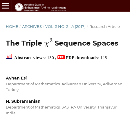
HOME
/
ARCHIVES
/
VOL. 5 NO. 2 - A (2017)
/
Research Article
χ
3
The Triple
Sequence Spaces
Abstract views:
130 /
PDF downloads:
148
Ayhan Esi
Department of Mathematics, Adiyaman University, Adiyaman,
Turkey
N. Subramanian
Department of Mathematics, SASTRA University, Thanjavur,
India