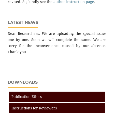
revised. So, kindly see the
author instruction page
.
LATEST NEWS
Dear Researchers, We are uploading the special issues
one by one. Soon we will complete the same. We are
sorry for the inconvenience caused by our absence.
Thank you.
DOWNLOADS
Publication Ethics
Instructions for Reviewers