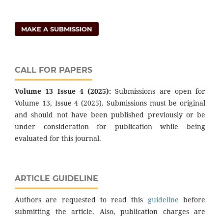
MAKE A SUBMISSION
CALL FOR PAPERS
Volume 13 Issue 4 (2025):
Submissions are open for
Volume 13, Issue 4 (2025). Submissions must be original
and should not have been published previously or be
under consideration for publication while being
evaluated for this journal.
ARTICLE GUIDELINE
Authors are requested to read this
guideline
before
submitting the article. Also, publication charges are