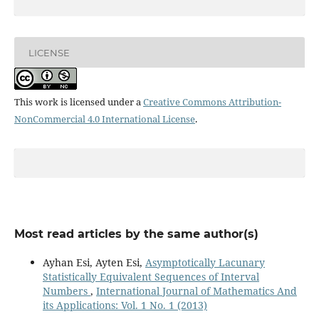
LICENSE
This work is licensed under a
Creative Commons Attribution-
NonCommercial 4.0 International License
.
Most read articles by the same author(s)
Ayhan Esi, Ayten Esi,
Asymptotically Lacunary
Statistically Equivalent Sequences of Interval
Numbers
,
International Journal of Mathematics And
its Applications: Vol. 1 No. 1 (2013)