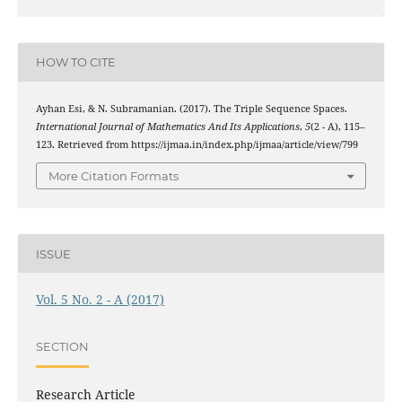
HOW TO CITE
χ
3
Ayhan Esi, & N. Subramanian. (2017). The Triple
Sequence Spaces.
International Journal of Mathematics And Its Applications
,
5
(2 - A), 115–
123. Retrieved from https://ijmaa.in/index.php/ijmaa/article/view/799
More Citation Formats
ISSUE
Vol. 5 No. 2 - A (2017)
SECTION
Research Article