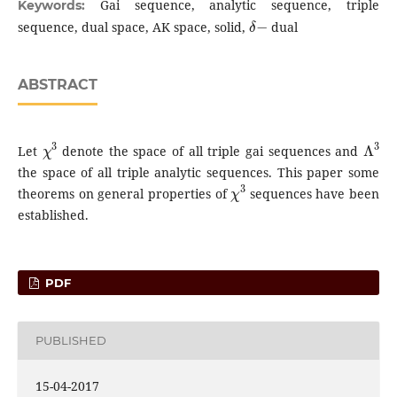
Gai sequence, analytic sequence, triple
Keywords:
δ
−
sequence, dual space, AK space, solid,
dual
ABSTRACT
χ
3
Λ
3
Let
denote the space of all triple gai sequences and
the space of all triple analytic sequences. This paper some
χ
3
theorems on general properties of
sequences have been
established.
PDF
PUBLISHED
15-04-2017