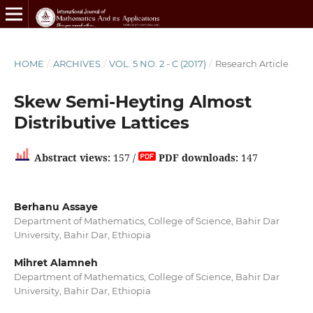
HOME
/
ARCHIVES
/
VOL. 5 NO. 2 - C (2017)
/
Research Article
Skew Semi-Heyting Almost
Distributive Lattices
Abstract views:
157 /
PDF downloads:
147
Berhanu Assaye
Department of Mathematics, College of Science, Bahir Dar
University, Bahir Dar, Ethiopia
Mihret Alamneh
Department of Mathematics, College of Science, Bahir Dar
University, Bahir Dar, Ethiopia