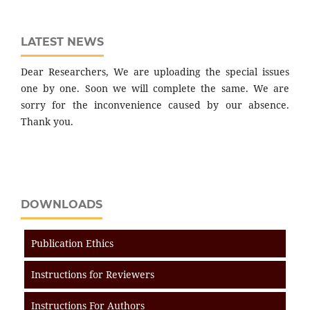
LATEST NEWS
Dear Researchers, We are uploading the special issues
one by one. Soon we will complete the same. We are
sorry for the inconvenience caused by our absence.
Thank you.
DOWNLOADS
Publication Ethics
Instructions for Reviewers
Instructions For Authors