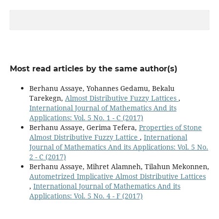
Most read articles by the same author(s)
Berhanu Assaye, Yohannes Gedamu, Bekalu
Tarekegn,
Almost Distributive Fuzzy Lattices
,
International Journal of Mathematics And its
Applications: Vol. 5 No. 1 - C (2017)
Berhanu Assaye, Gerima Tefera,
Properties of Stone
Almost Distributive Fuzzy Lattice
,
International
Journal of Mathematics And its Applications: Vol. 5 No.
2 - C (2017)
Berhanu Assaye, Mihret Alamneh, Tilahun Mekonnen,
Autometrized Implicative Almost Distributive Lattices
,
International Journal of Mathematics And its
Applications: Vol. 5 No. 4 - F (2017)