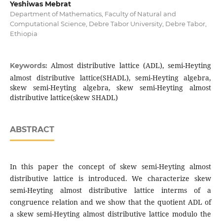
Yeshiwas Mebrat
Department of Mathematics, Faculty of Natural and
Computational Science, Debre Tabor University, Debre Tabor,
Ethiopia
Almost distributive lattice (ADL), semi-Heyting
Keywords:
almost distributive lattice(SHADL), semi-Heyting algebra,
skew semi-Heyting algebra, skew semi-Heyting almost
distributive lattice(skew SHADL)
ABSTRACT
In this paper the concept of skew semi-Heyting almost
distributive lattice is introduced. We characterize skew
semi-Heyting almost distributive lattice interms of a
congruence relation and we show that the quotient ADL of
a skew semi-Heyting almost distributive lattice modulo the