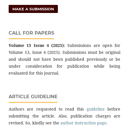
MAKE A SUBMISSION
CALL FOR PAPERS
Volume 13 Issue 4 (2025):
Submissions are open for
Volume 13, Issue 4 (2025). Submissions must be original
and should not have been published previously or be
under consideration for publication while being
evaluated for this journal.
ARTICLE GUIDELINE
Authors are requested to read this
guideline
before
submitting the article. Also, publication charges are
revised. So, kindly see the
author instruction page
.