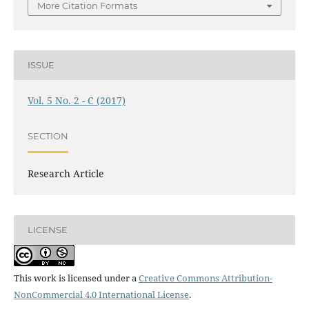
More Citation Formats
ISSUE
Vol. 5 No. 2 - C (2017)
SECTION
Research Article
LICENSE
This work is licensed under a
Creative Commons Attribution-
NonCommercial 4.0 International License
.