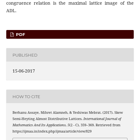
congruence relation is the maximal lattice image of the
ADL.
PDF
PUBLISHED
15-06-2017
HOW TO CITE
Berhanu Assaye, Mihret Alamneh, & Yeshiwas Mebrat. (2017). Skew
Semi-Heyting Almost Distributive Lattices.
International Journal of
Mathematics And Its Applications
,
5
(2 - C), 359–369. Retrieved from
https://ijmaa.in/index.php/ijmaa/article/view/829