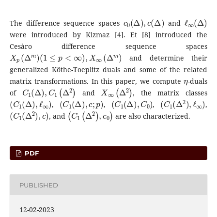
c
0
(
Δ
)
,
c
(
Δ
)
ℓ
∞
(
Δ
)
The difference sequence spaces
and
were introduced by Kizmaz [4]. Et [8] introduced the
Cesàro difference sequence spaces
X
p
(
Δ
m
)
(
1
≤
p
<
∞
)
,
X
∞
(
Δ
m
)
and determine their
generalized Köthe-Toeplitz duals and some of the related
η
matrix transformations. In this paper, we compute
-duals
C
1
(
Δ
)
,
C
1
(
Δ
2
)
X
∞
(
Δ
2
)
of
and
, the matrix classes
(
C
1
(
Δ
)
,
ℓ
∞
)
(
C
1
(
Δ
)
,
c
;
p
)
(
C
1
(
Δ
)
,
C
0
)
(
C
1
(
Δ
2
)
,
ℓ
∞
)
,
,
,
,
(
C
1
(
Δ
2
)
,
c
)
(
C
1
(
Δ
2
)
,
c
0
)
, and
are also characterized.
PDF
PUBLISHED
12-02-2023