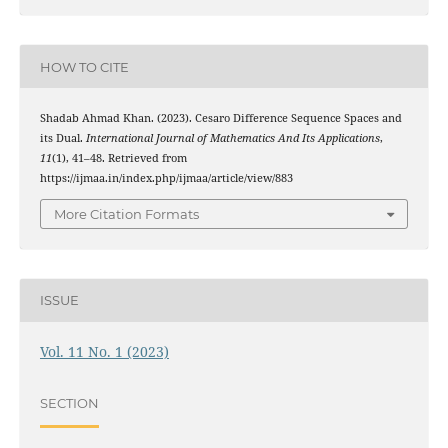
HOW TO CITE
Shadab Ahmad Khan. (2023). Cesaro Difference Sequence Spaces and
its Dual.
International Journal of Mathematics And Its Applications
,
11
(1), 41–48. Retrieved from
https://ijmaa.in/index.php/ijmaa/article/view/883
More Citation Formats
ISSUE
Vol. 11 No. 1 (2023)
SECTION