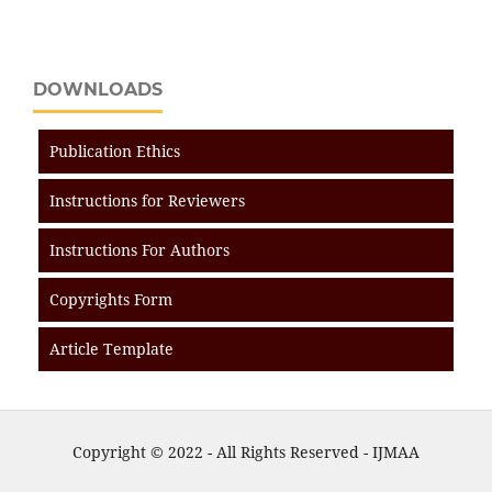
DOWNLOADS
Publication Ethics
Instructions for Reviewers
Instructions For Authors
Copyrights Form
Article Template
Copyright © 2022 - All Rights Reserved - IJMAA