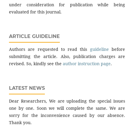
under consideration for publication while being
evaluated for this journal.
ARTICLE GUIDELINE
Authors are requested to read this
guideline
before
submitting the article. Also, publication charges are
revised. So, kindly see the
author instruction page
.
LATEST NEWS
Dear Researchers, We are uploading the special issues
one by one. Soon we will complete the same. We are
sorry for the inconvenience caused by our absence.
Thank you.