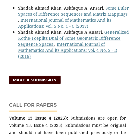
Shadab Ahmad Khan, Ashfaque A. Ansari,
Some Euler
Spaces of Difference Sequences and Matrix Mappings
,
International Journal of Mathematics And its
Applications: Vol. 5 No. 1 - C (2017)
Shadab Ahmad Khan, Ashfaque A.Ansari,
Generalized
Kothe-Toeplitz Dual of Some Geometric Difference
Sequence Spaces
,
International Journal of
Mathematics And its Applications: Vol. 4 No. 2 - D
(2016)
MAKE A SUBMISSION
CALL FOR PAPERS
Volume 13 Issue 4 (2025):
Submissions are open for
Volume 13, Issue 4 (2025). Submissions must be original
and should not have been published previously or be