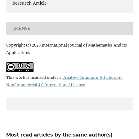
Research Article
LICENSE
Copyright (c) 2023 International Journal of Mathematics And its
Applications
This work is licensed under a
Creative Commons Attribution-
NonCommercial 4.0 International License
.
Most read articles by the same author(s)