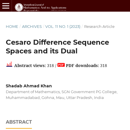
HOME
/
ARCHIVES
/
VOL. 11 NO. 1 (2023)
/
Research Article
Cesaro Difference Sequence
Spaces and its Dual
Abstract views:
318 /
PDF downloads:
318
Shadab Ahmad Khan
Department of Mathematics, SGN Government PG College,
Muhammadabad, Gohna, Mau, Uttar Pradesh, India
ABSTRACT