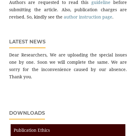
Authors are requested to read this
guideline
before
submitting the article. Also, publication charges are
revised. So, kindly see the
author instruction page
.
LATEST NEWS
Dear Researchers, We are uploading the special issues
one by one. Soon we will complete the same. We are
sorry for the inconvenience caused by our absence.
Thank you.
DOWNLOADS
Publication Ethics