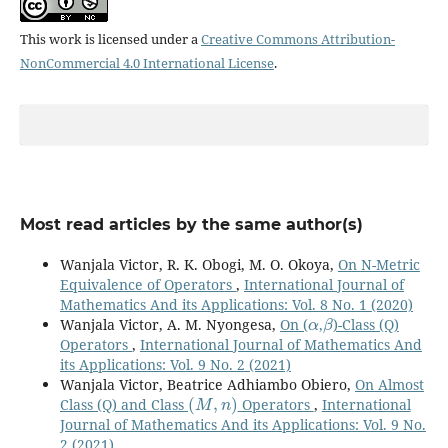
This work is licensed under a
Creative Commons Attribution-
NonCommercial 4.0 International License
.
Most read articles by the same author(s)
Wanjala Victor, R. K. Obogi, M. O. Okoya,
On N-Metric
Equivalence of Operators
,
International Journal of
Mathematics And its Applications: Vol. 8 No. 1 (2020)
α
β
Wanjala Victor, A. M. Nyongesa,
On (
,
)-Class (Q)
Operators
,
International Journal of Mathematics And
its Applications: Vol. 9 No. 2 (2021)
Wanjala Victor, Beatrice Adhiambo Obiero,
On Almost
(
M
,
n
)
Class (Q) and Class
Operators
,
International
Journal of Mathematics And its Applications: Vol. 9 No.
2 (2021)