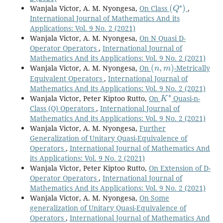
(
Q
∗
)
Wanjala Victor, A. M. Nyongesa,
On Class
,
International Journal of Mathematics And its
Applications: Vol. 9 No. 2 (2021)
Wanjala Victor, A. M. Nyongesa,
On N Quasi D-
Operator Operators
,
International Journal of
Mathematics And its Applications: Vol. 9 No. 2 (2021)
(
n
,
m
)
Wanjala Victor, A. M. Nyongesa,
On
-Metrically
Equivalent Operators
,
International Journal of
Mathematics And its Applications: Vol. 9 No. 2 (2021)
K
∗
Wanjala Victor, Peter Kiptoo Rutto,
On
Quasi-n-
Class (Q) Operators
,
International Journal of
Mathematics And its Applications: Vol. 9 No. 2 (2021)
Wanjala Victor, A. M. Nyongesa,
Further
Generalization of Unitary Quasi-Equivalence of
Operators
,
International Journal of Mathematics And
its Applications: Vol. 9 No. 2 (2021)
Wanjala Victor, Peter Kiptoo Rutto,
On Extension of D-
Operator Operators
,
International Journal of
Mathematics And its Applications: Vol. 9 No. 2 (2021)
Wanjala Victor, A. M. Nyongesa,
On Some
generalization of Unitary Quasi-Equivalence of
Operators
,
International Journal of Mathematics And