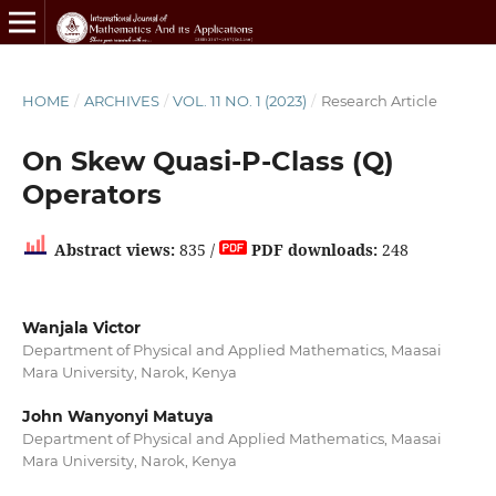
HOME
/
ARCHIVES
/
VOL. 11 NO. 1 (2023)
/
Research Article
On Skew Quasi-P-Class (Q)
Operators
Abstract views:
835 /
PDF downloads:
248
Wanjala Victor
Department of Physical and Applied Mathematics, Maasai
Mara University, Narok, Kenya
John Wanyonyi Matuya
Department of Physical and Applied Mathematics, Maasai
Mara University, Narok, Kenya