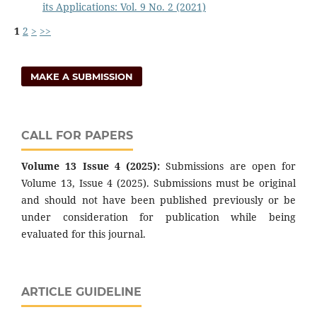
its Applications: Vol. 9 No. 2 (2021)
1
2
>
>>
MAKE A SUBMISSION
CALL FOR PAPERS
Volume 13 Issue 4 (2025):
Submissions are open for
Volume 13, Issue 4 (2025). Submissions must be original
and should not have been published previously or be
under consideration for publication while being
evaluated for this journal.
ARTICLE GUIDELINE