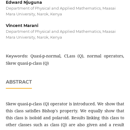
Edward Njuguna
Department of Physical and Applied Mathematics, Maasai
Mara University, Narok, Kenya
Vincent Marani
Department of Physical and Applied Mathematics, Maasai
Mara University, Narok, Kenya
Quasi-p-normal, CLass (Q), normal operators,
Keywords:
Skew quasi-p-class (Q)
ABSTRACT
Skew quasi-p-class (Q) operator is introduced. We show that
this class satisfies Bishop's property. We equally show that
this class is isoloid and polaroid. Results linking this class to
other classes such as class (Q) are also given and a result