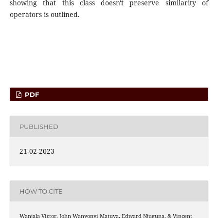
showing that this class doesn't preserve similarity of
operators is outlined.
PDF
PUBLISHED
21-02-2023
HOW TO CITE
Wanjala Victor, John Wanyonyi Matuya, Edward Njuguna, & Vincent