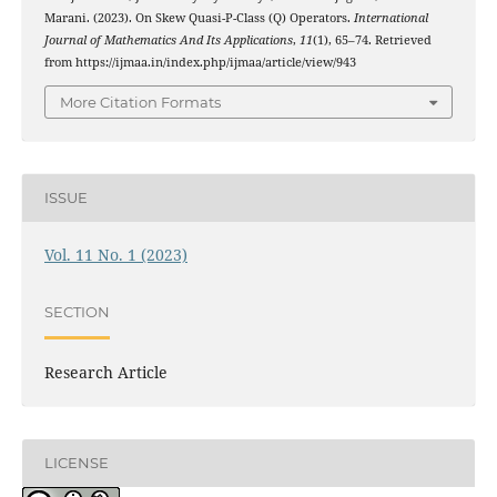
Marani. (2023). On Skew Quasi-P-Class (Q) Operators.
International
Journal of Mathematics And Its Applications
,
11
(1), 65–74. Retrieved
from https://ijmaa.in/index.php/ijmaa/article/view/943
More Citation Formats
ISSUE
Vol. 11 No. 1 (2023)
SECTION
Research Article
LICENSE