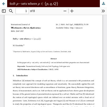
ρ
−
ρ
∈
{
p
,
q
,
Q
}
Soft
sets where