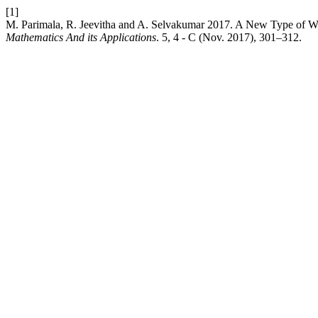
[1]
M. Parimala, R. Jeevitha and A. Selvakumar 2017. A New Type of We
Mathematics And its Applications
. 5, 4 - C (Nov. 2017), 301–312.