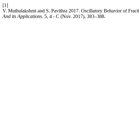
[1]
V. Muthulakshmi and S. Pavithra 2017. Oscillatory Behavior of Fract
And its Applications
. 5, 4 - C (Nov. 2017), 383–388.