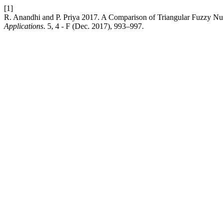
[1]
R. Anandhi and P. Priya 2017. A Comparison of Triangular Fuzzy Nu
Applications
. 5, 4 - F (Dec. 2017), 993–997.