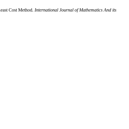
Least Cost Method.
International Journal of Mathematics And its