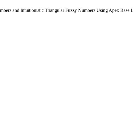
mbers and Intuitionistic Triangular Fuzzy Numbers Using Apex Base 