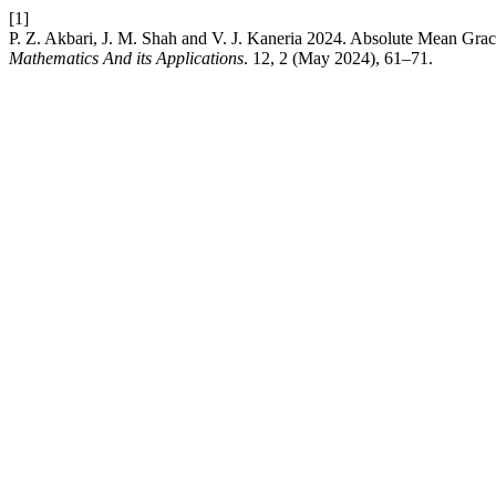
[1]
P. Z. Akbari, J. M. Shah and V. J. Kaneria 2024. Absolute Mean Gra
Mathematics And its Applications
. 12, 2 (May 2024), 61–71.