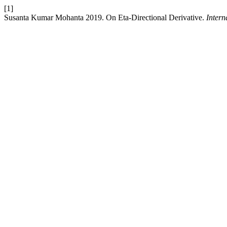
[1]
Susanta Kumar Mohanta 2019. On Eta-Directional Derivative.
Intern