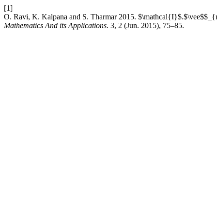
[1]
O. Ravi, K. Kalpana and S. Tharmar 2015. $\mathcal{I}$.$\vee$$_
Mathematics And its Applications
. 3, 2 (Jun. 2015), 75–85.