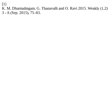
[1]
K. M. Dharmalingam, G. Thanavalli and O. Ravi 2015. Weakly (1,2)
3 - A (Sep. 2015), 75–83.