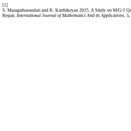
[1]
S. Maragathasundari and K. Karthikeyan 2015. A Study on M/G/1 
Repair.
International Journal of Mathematics And its Applications
. 3