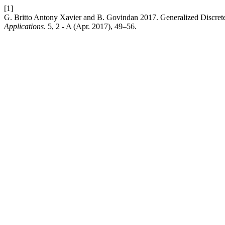
[1]
G. Britto Antony Xavier and B. Govindan 2017. Generalized Discret
Applications
. 5, 2 - A (Apr. 2017), 49–56.