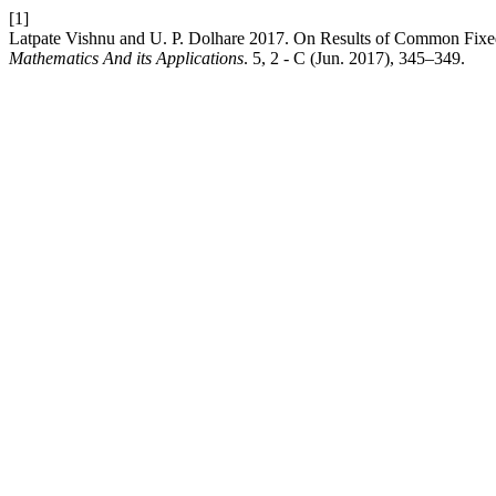
[1]
Latpate Vishnu and U. P. Dolhare 2017. On Results of Common Fixed
Mathematics And its Applications
. 5, 2 - C (Jun. 2017), 345–349.