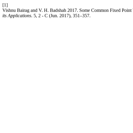
[1]
Vishnu Bairag and V. H. Badshah 2017. Some Common Fixed Point T
its Applications
. 5, 2 - C (Jun. 2017), 351–357.