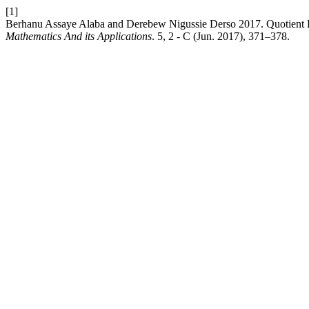
[1]
Berhanu Assaye Alaba and Derebew Nigussie Derso 2017. Quotient 
Mathematics And its Applications
. 5, 2 - C (Jun. 2017), 371–378.