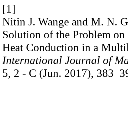
[1]
Nitin J. Wange and M. N. G
Solution of the Problem on
Heat Conduction in a Multi
International Journal of Ma
5, 2 - C (Jun. 2017), 383–3