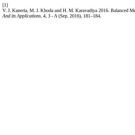
[1]
V. J. Kaneria, M. J. Khoda and H. M. Karavadiya 2016. Balanced M
And its Applications
. 4, 3 - A (Sep. 2016), 181–184.