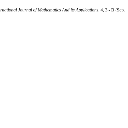
ernational Journal of Mathematics And its Applications
. 4, 3 - B (Sep.