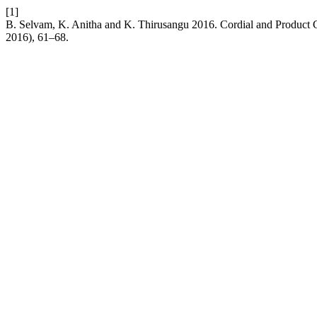
[1]
B. Selvam, K. Anitha and K. Thirusangu 2016. Cordial and Product C
2016), 61–68.