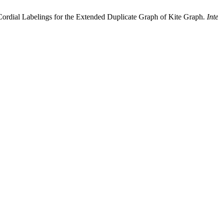
ordial Labelings for the Extended Duplicate Graph of Kite Graph.
Int