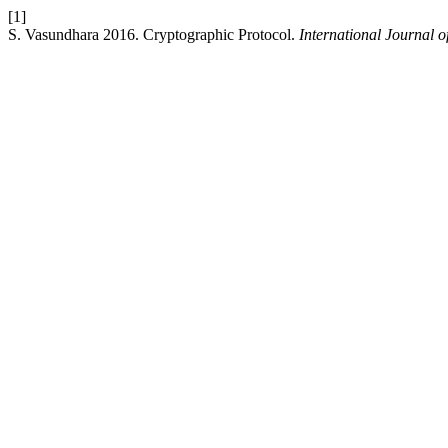
[1]
S. Vasundhara 2016. Cryptographic Protocol.
International Journal o