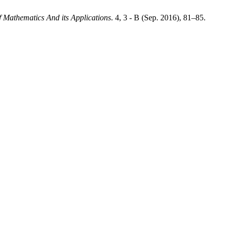
f Mathematics And its Applications
. 4, 3 - B (Sep. 2016), 81–85.