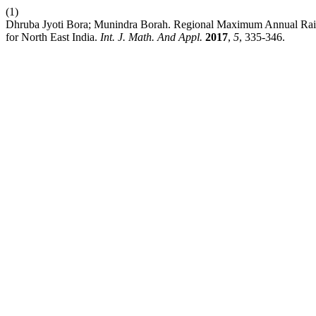
(1)
Dhruba Jyoti Bora; Munindra Borah. Regional Maximum Annual Ra
for North East India.
Int. J. Math. And Appl.
2017
,
5
, 335-346.