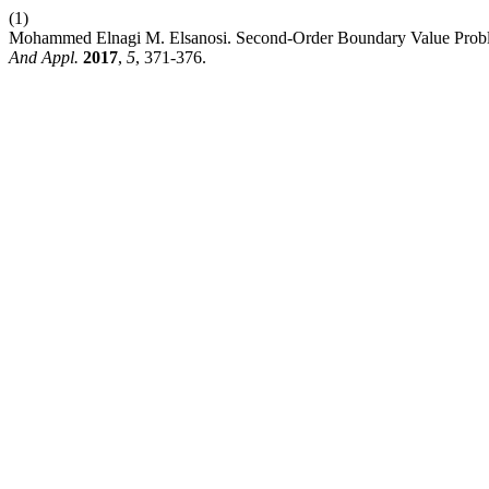
(1)
Mohammed Elnagi M. Elsanosi. Second-Order Boundary Value Proble
And Appl.
2017
,
5
, 371-376.