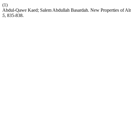
(1)
Abdul-Qawe Kaed; Salem Abdullah Basardah. New Properties of Alm
5
, 835-838.