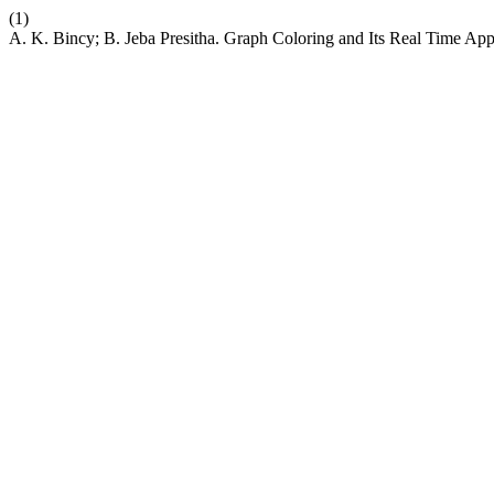
(1)
A. K. Bincy; B. Jeba Presitha. Graph Coloring and Its Real Time Ap