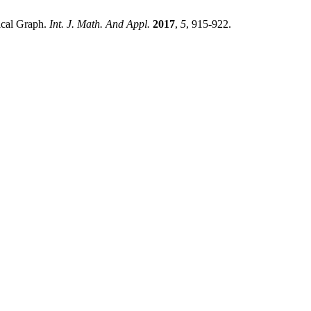
ical Graph.
Int. J. Math. And Appl.
2017
,
5
, 915-922.