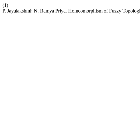
(1)
P. Jayalakshmi; N. Ramya Priya. Homeomorphism of Fuzzy Topolog