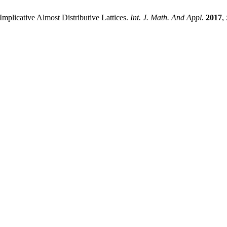
plicative Almost Distributive Lattices.
Int. J. Math. And Appl.
2017
,