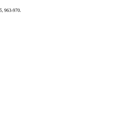
5
, 963-970.