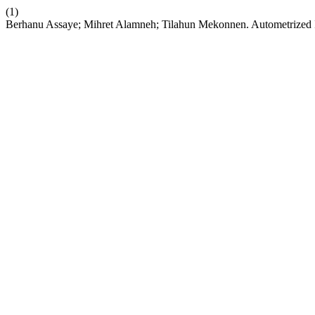
(1)
Berhanu Assaye; Mihret Alamneh; Tilahun Mekonnen. Autometrized Im