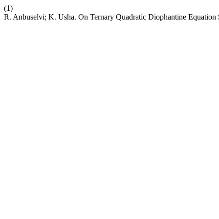
(1)
R. Anbuselvi; K. Usha. On Ternary Quadratic Diophantine Equati