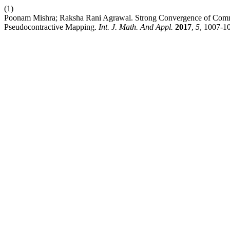
(1)
Poonam Mishra; Raksha Rani Agrawal. Strong Convergence of Common 
Pseudocontractive Mapping.
Int. J. Math. And Appl.
2017
,
5
, 1007-1