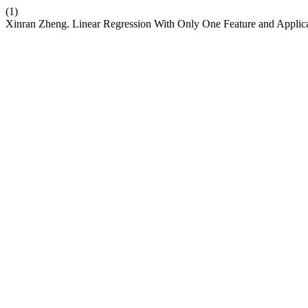
(1)
Xinran Zheng. Linear Regression With Only One Feature and Applic