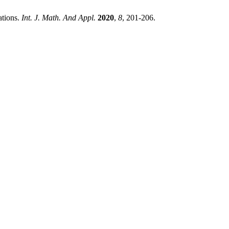
ations.
Int. J. Math. And Appl.
2020
,
8
, 201-206.