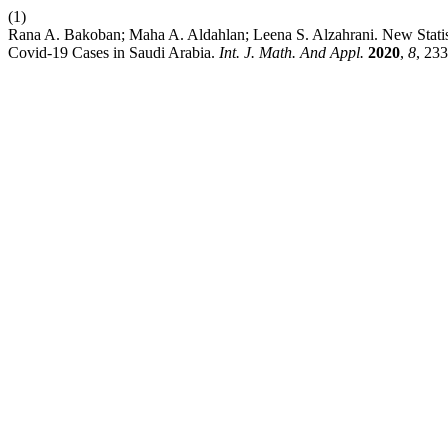
(1)
Rana A. Bakoban; Maha A. Aldahlan; Leena S. Alzahrani. New Statisti
Covid-19 Cases in Saudi Arabia.
Int. J. Math. And Appl.
2020
,
8
, 23