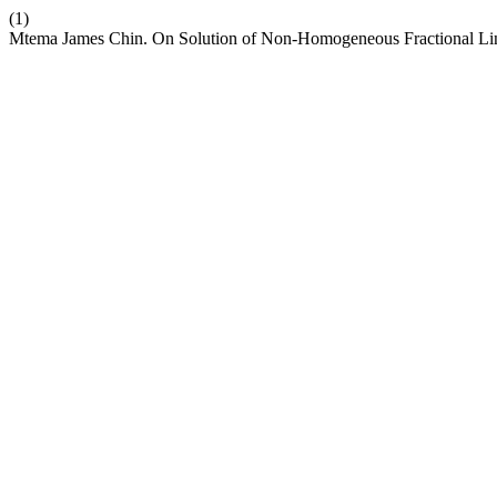
(1)
Mtema James Chin. On Solution of Non-Homogeneous Fractional Li