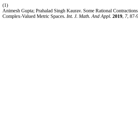
(1)
Animesh Gupta; Prahalad Singh Kaurav. Some Rational Contraction
Complex-Valued Metric Spaces.
Int. J. Math. And Appl.
2019
,
7
, 87-