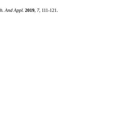
th. And Appl.
2019
,
7
, 111-121.