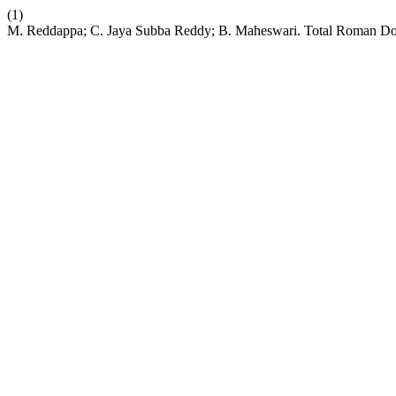
(1)
M. Reddappa; C. Jaya Subba Reddy; B. Maheswari. Total Roman Domi