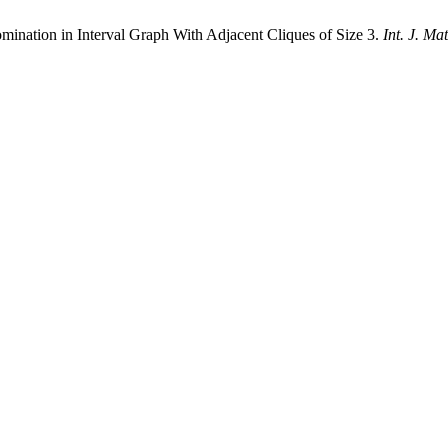
nation in Interval Graph With Adjacent Cliques of Size 3.
Int. J. Ma