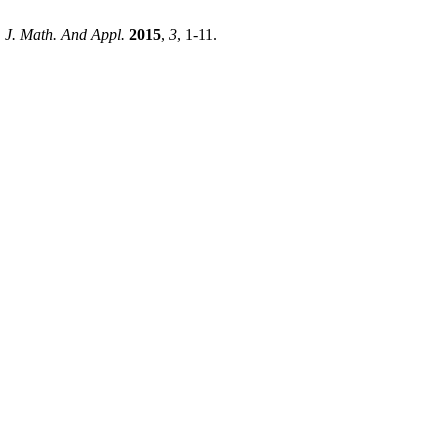
. J. Math. And Appl.
2015
,
3
, 1-11.