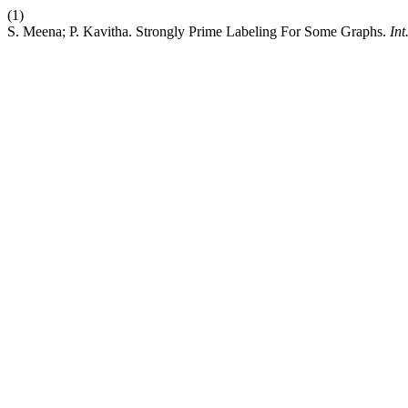
(1)
S. Meena; P. Kavitha. Strongly Prime Labeling For Some Graphs.
Int