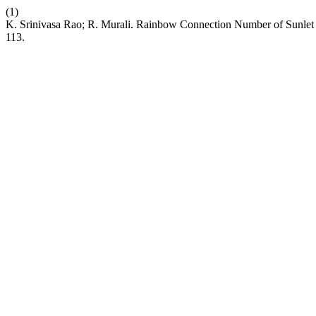
(1)
K. Srinivasa Rao; R. Murali. Rainbow Connection Number of Sunlet 
113.