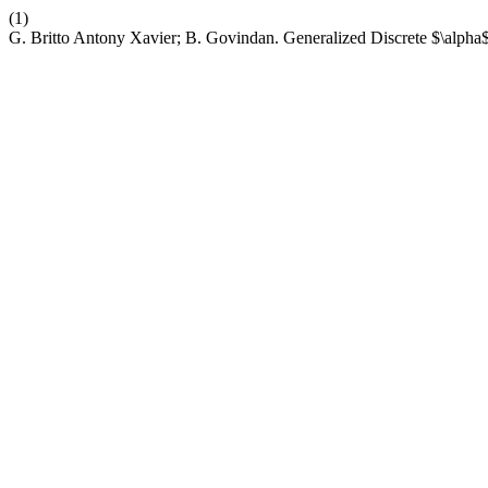
(1)
G. Britto Antony Xavier; B. Govindan. Generalized Discrete $\alpha