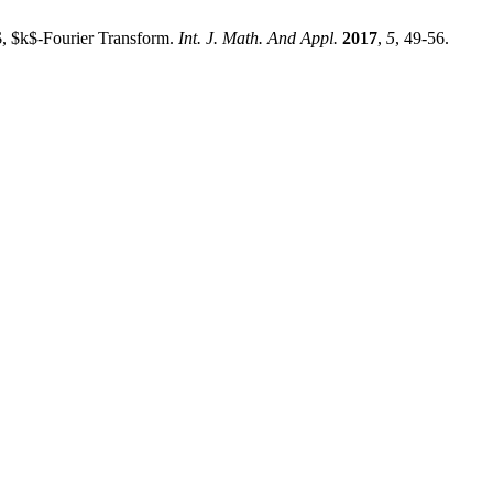
$, $k$-Fourier Transform.
Int. J. Math. And Appl.
2017
,
5
, 49-56.