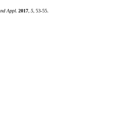
And Appl.
2017
,
5
, 53-55.