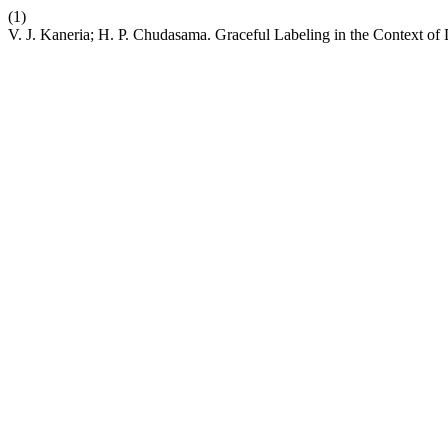
(1)
V. J. Kaneria; H. P. Chudasama. Graceful Labeling in the Context o