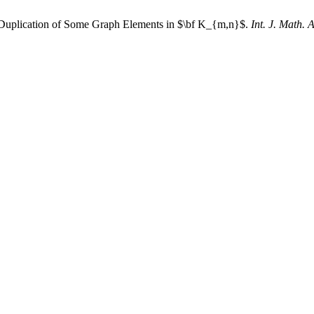
f Duplication of Some Graph Elements in $\bf K_{m,n}$.
Int. J. Math. 